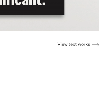
View text works