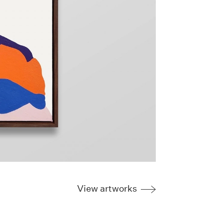
View artworks