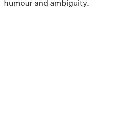
humour and ambiguity.