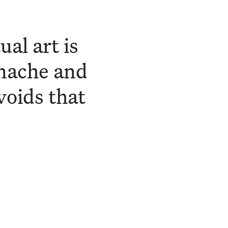
al art is
anache and
voids that