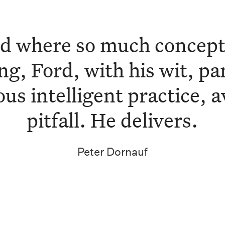
ld where so much conceptu
ng, Ford, with his wit, p
us intelligent practice, a
pitfall. He delivers.
Peter Dornauf