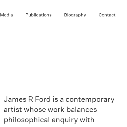
 Media
Publications
Biography
Contact
James R Ford is a contemporary
artist whose work balances
philosophical enquiry with