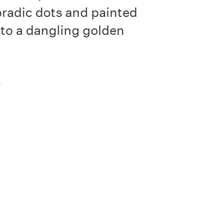
radic dots and painted
 to a dangling golden