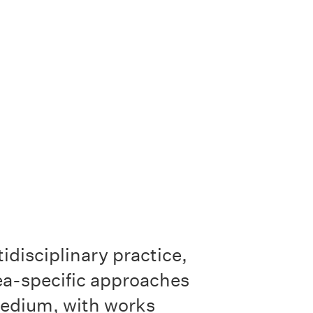
idisciplinary practice,
ea-specific approaches
medium, with works