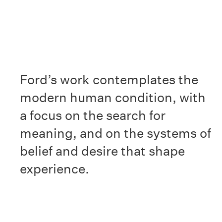
Ford’s work contemplates the
modern human condition, with
a focus on the search for
meaning, and on the systems of
belief and desire that shape
experience.