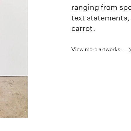
ranging from spo
text statements,
carrot.
View more artworks