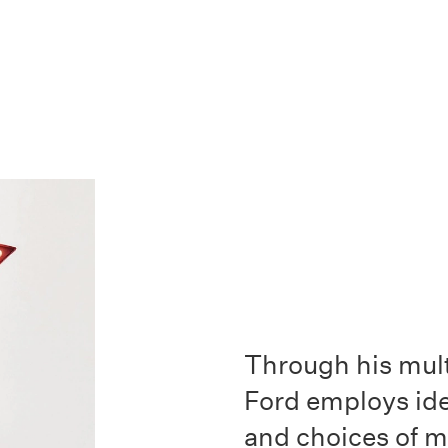
Through his mult
Ford employs id
and choices of 