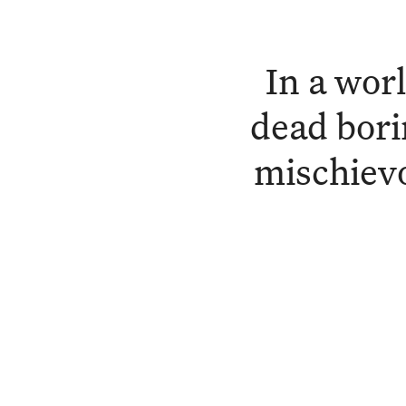
In a wor
dead bori
mischievo