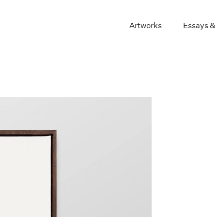
Artworks
Essays &