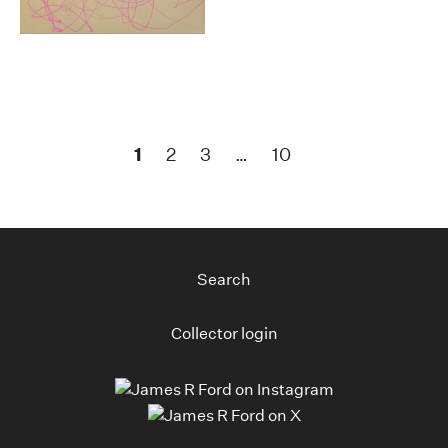
1
2
3
…
10
Search
Collector login