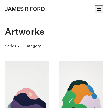
Me
Artworks
Series
Category