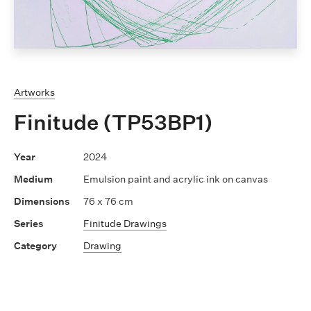
Artworks
Finitude (TP53BP1)
2024
Emulsion paint and acrylic ink on canvas
76 x 76 cm
Finitude Drawings
Drawing