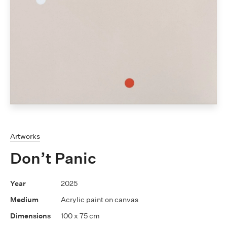
Artworks
Don’t Panic
2025
Acrylic paint on canvas
100 x 75 cm