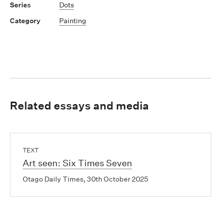
Dots
Painting
Related essays and media
TEXT
Art seen: Six Times Seven
Otago Daily Times, 30th October 2025