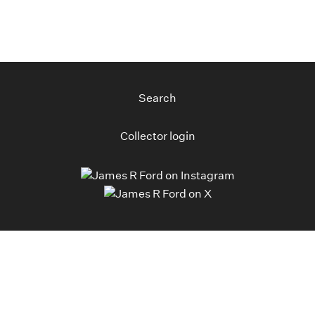
Search
Collector login