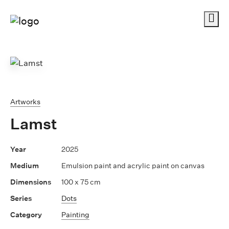
Me
Artworks
Lamst
2025
Emulsion paint and acrylic paint on canvas
100 x 75 cm
Dots
Painting