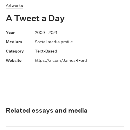
Artworks
A Tweet a Day
2009 - 2021
Social media profile
Text-Based
https://x.com/JamesRFord
Related essays and media