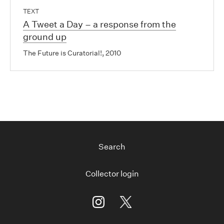
TEXT
A Tweet a Day – a response from the
ground up
The Future is Curatorial!, 2010
Search
Collector login