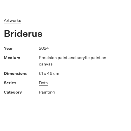
Artworks
Briderus
2024
Emulsion paint and acrylic paint on
canvas
61 x 46 cm
Dots
Painting