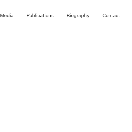
 Media
Publications
Biography
Contact