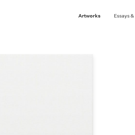
Artworks
Essays &