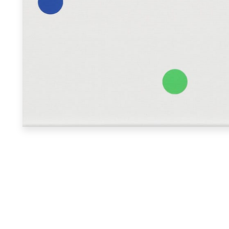
Search
Collector login