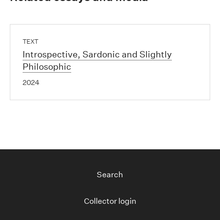
TEXT
Introspective, Sardonic and Slightly
Philosophic
2024
Search
Collector login