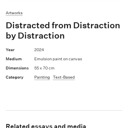
Artworks
Distracted from Distraction
by Distraction
2024
Emulsion paint on canvas
55 x 70 cm
Painting
Text-Based
Related essays and media