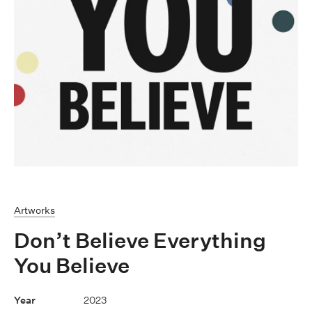
Artworks
Don’t Believe Everything
You Believe
2023