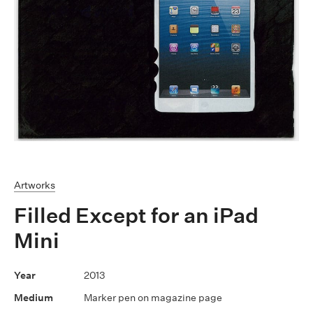
Artworks
Filled Except for an iPad
Mini
2013
Marker pen on magazine page