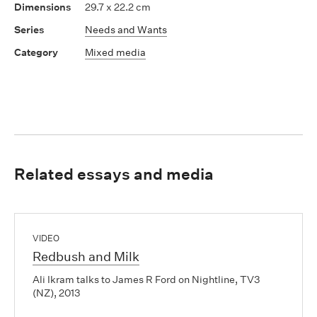
29.7 x 22.2 cm
Needs and Wants
Mixed media
Related essays and media
VIDEO
Redbush and Milk
Ali Ikram talks to James R Ford on Nightline, TV3
(NZ), 2013