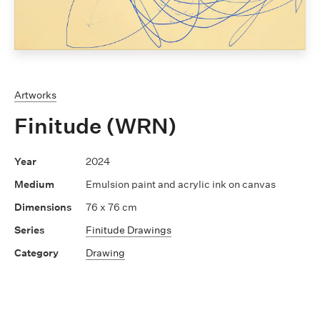
Artworks
Finitude (WRN)
2024
Emulsion paint and acrylic ink on canvas
76 x 76 cm
Finitude Drawings
Drawing