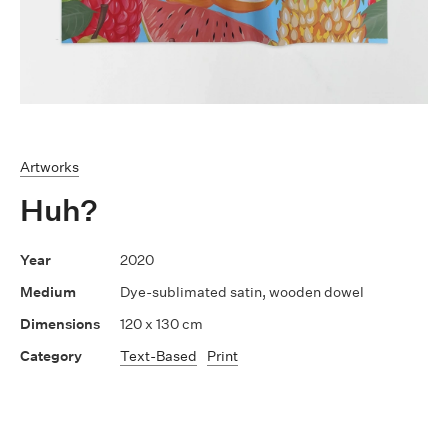
Artworks
Huh?
2020
Dye-sublimated satin, wooden dowel
120 x 130 cm
Text-Based
Print