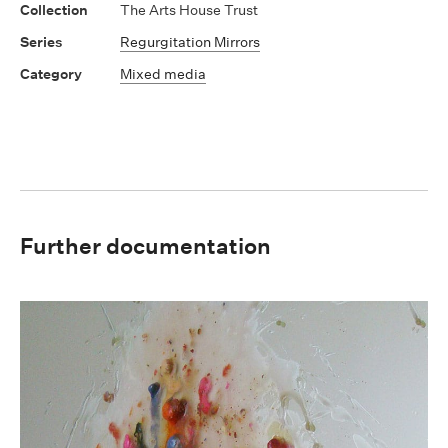
The Arts House Trust
Regurgitation Mirrors
Mixed media
Further documentation