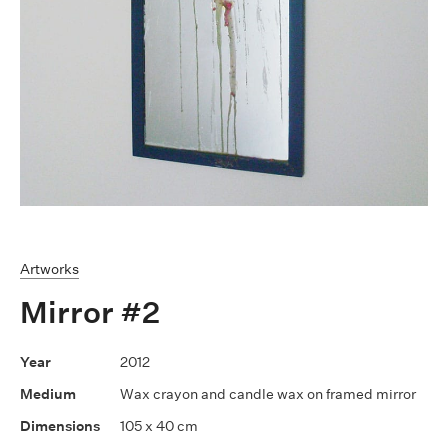
Artworks
Mirror #2
2012
Wax crayon and candle wax on framed mirror
105 x 40 cm