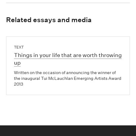
Related essays and media
TEXT
Things in your life that are worth throwing
up
Written on the occasion of announcing the winner of
the inaugural Tui McLauchlan Emerging Artists Award
2013