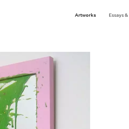
Artworks
Essays &