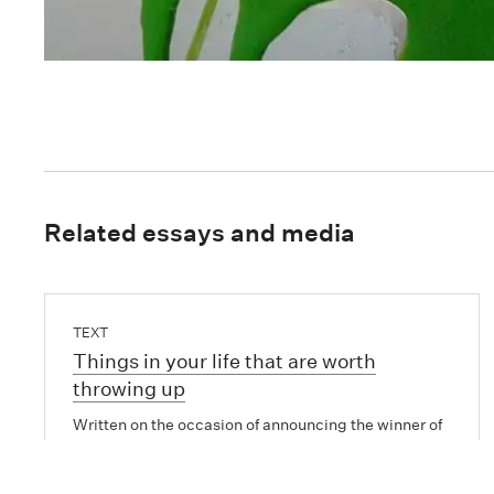
Related essays and media
TEXT
Things in your life that are worth
throwing up
Written on the occasion of announcing the winner of
the inaugural Tui McLauchlan Emerging Artists
Award 2013