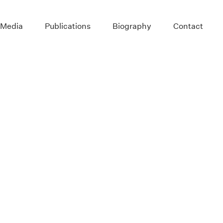
 Media
Publications
Biography
Contact