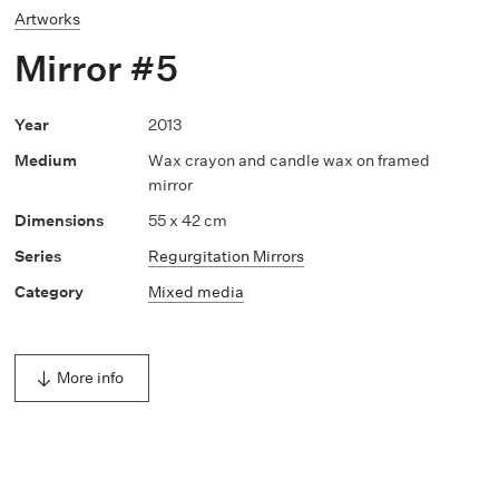
Artworks
Mirror #5
2013
Wax crayon and candle wax on framed
mirror
55 x 42 cm
Regurgitation Mirrors
Mixed media
More info