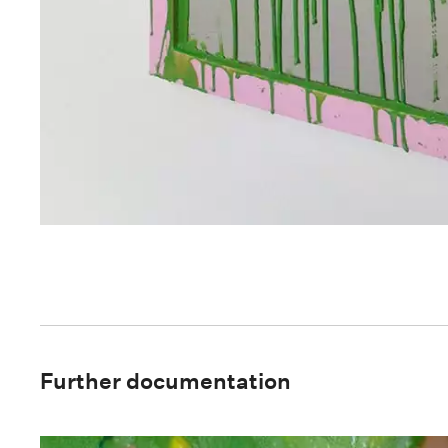
Further documentation