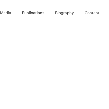
 Media
Publications
Biography
Contact