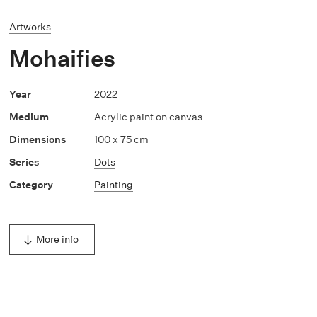
Artworks
Mohaifies
2022
Acrylic paint on canvas
100 x 75 cm
Dots
Painting
More info