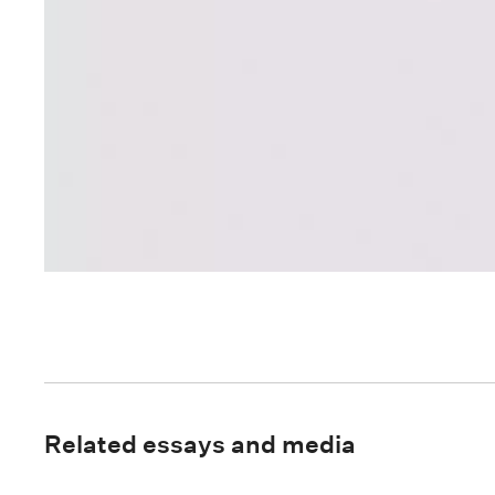
Related essays and media