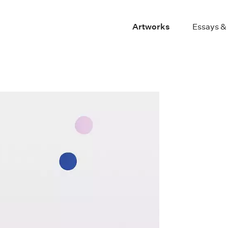
Artworks
Essays &