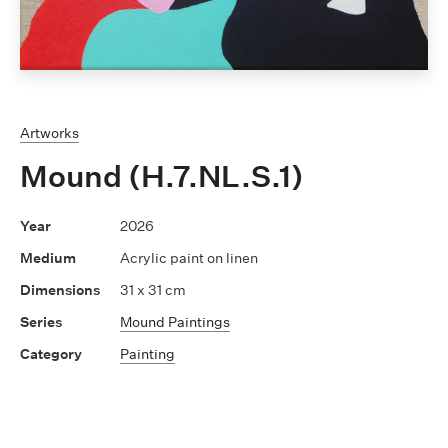
Artworks
Mound (H.7.NL.S.1)
2026
Acrylic paint on linen
31 x 31 cm
Mound Paintings
Painting