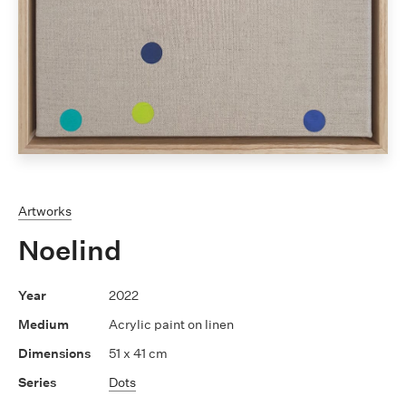
Artworks
Noelind
2022
Acrylic paint on linen
51 x 41 cm
Dots