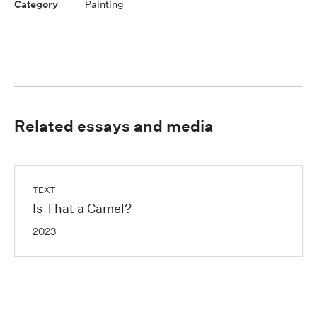
Painting
Related essays and media
TEXT
Is That a Camel?
2023