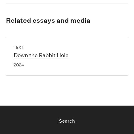
Related essays and media
TEXT
Down the Rabbit Hole
2024
Search