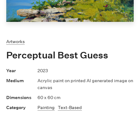
Artworks
Perceptual Best Guess
2023
Acrylic paint on printed AI generated image on
canvas
60 x 60 cm
Painting
Text-Based