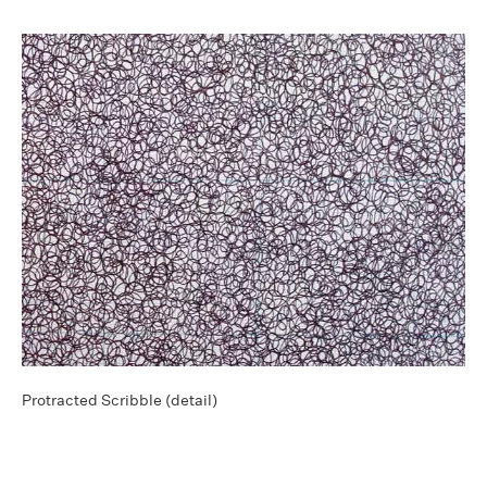
Protracted Scribble (detail)