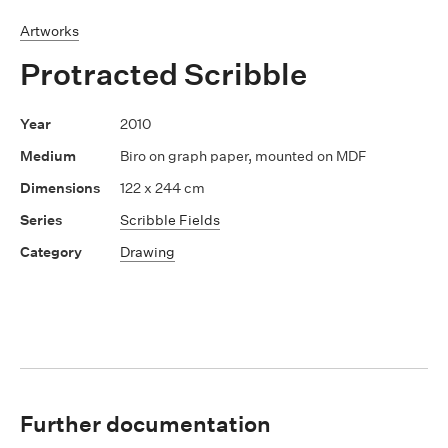
Artworks
Protracted Scribble
2010
Biro on graph paper, mounted on MDF
122 x 244 cm
Scribble Fields
Drawing
Further documentation