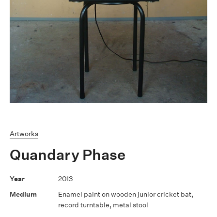
Artworks
Quandary Phase
2013
Enamel paint on wooden junior cricket bat,
record turntable, metal stool