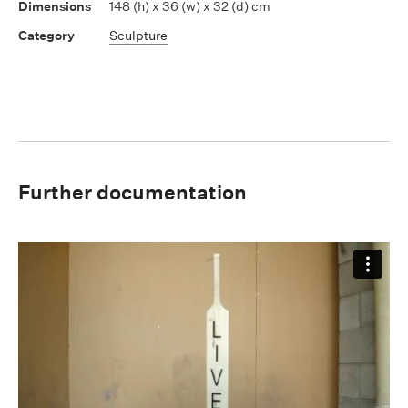
148 (h) x 36 (w) x 32 (d) cm
Sculpture
Further documentation