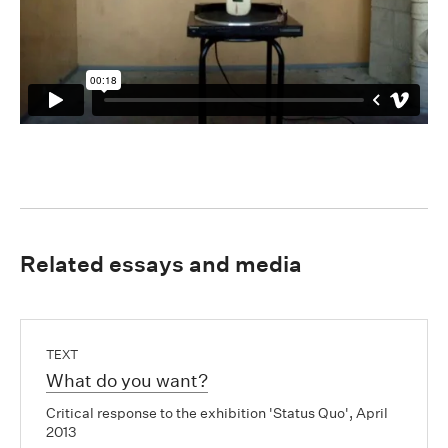
Related essays and media
TEXT
What do you want?
Critical response to the exhibition 'Status Quo', April
2013