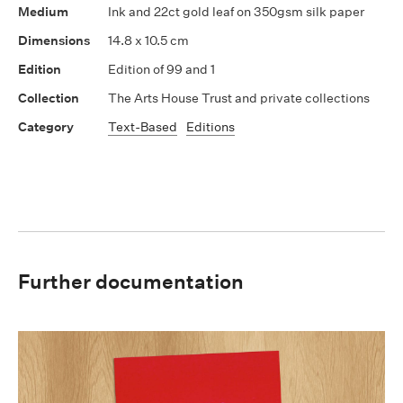
Ink and 22ct gold leaf on 350gsm silk paper
14.8 x 10.5 cm
Edition of 99 and 1
The Arts House Trust and private collections
Text-Based
Editions
Further documentation