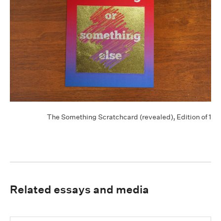
The Something Scratchcard (revealed), Edition of 1
Related essays and media