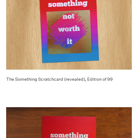
The Something Scratchcard (revealed), Edition of 99