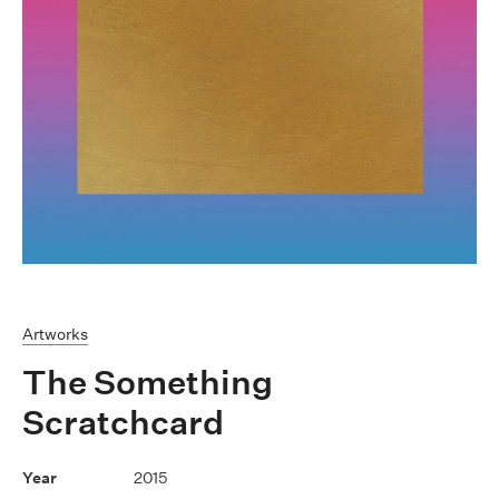
Artworks
The Something
Scratchcard
2015