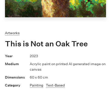
Artworks
This is Not an Oak Tree
2023
Acrylic paint on printed AI generated image on
canvas
60 x 60 cm
Painting
Text-Based