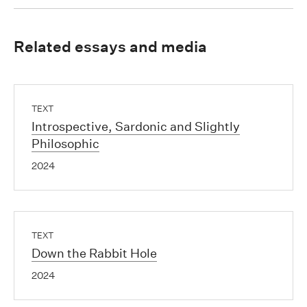
Related essays and media
TEXT
Introspective, Sardonic and Slightly
Philosophic
2024
TEXT
Down the Rabbit Hole
2024