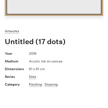
Artworks
Untitled (17 dots)
2018
Acrylic ink on canvas
61 x 61 cm
Dots
Painting
Drawing