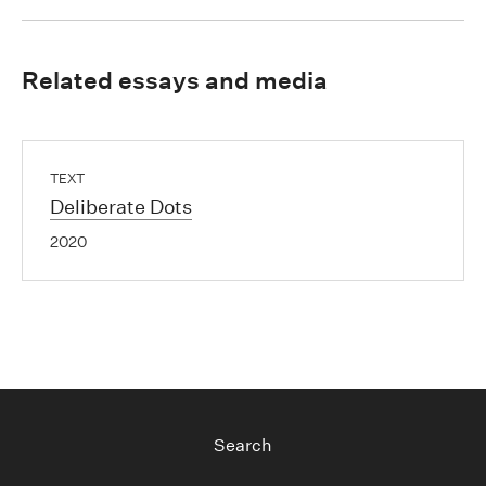
Related essays and media
TEXT
Deliberate Dots
2020
Search