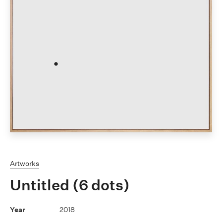
Artworks
Untitled (6 dots)
2018