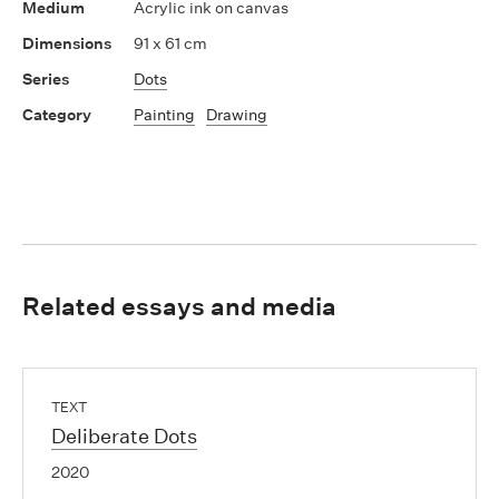
Acrylic ink on canvas
91 x 61 cm
Dots
Painting
Drawing
Related essays and media
TEXT
Deliberate Dots
2020