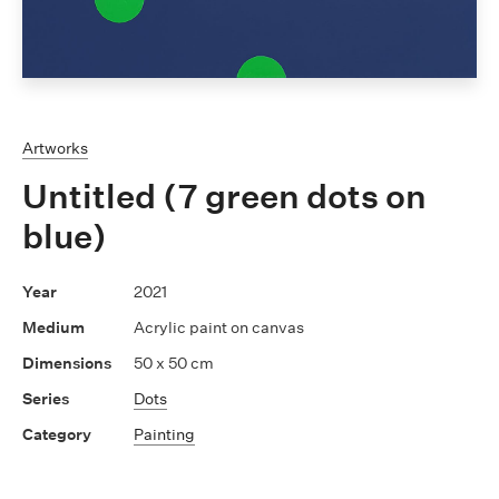
Artworks
Untitled (7 green dots on
blue)
2021
Acrylic paint on canvas
50 x 50 cm
Dots
Painting