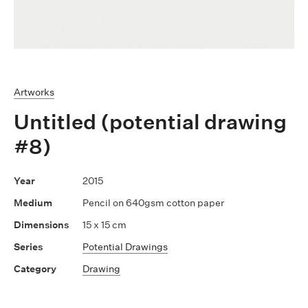
Artworks
Untitled (potential drawing
#8)
2015
Pencil on 640gsm cotton paper
15 x 15 cm
Potential Drawings
Drawing