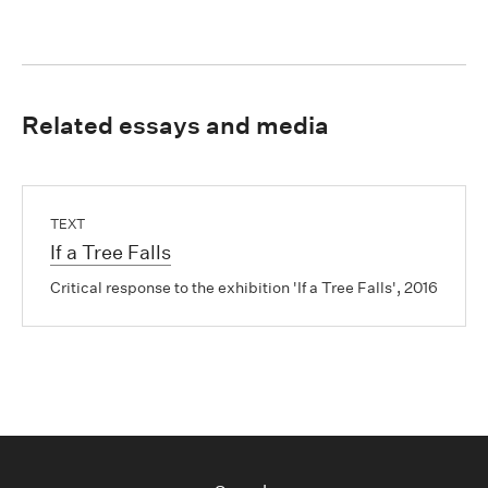
Related essays and media
TEXT
If a Tree Falls
Critical response to the exhibition 'If a Tree Falls', 2016