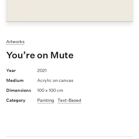
Artworks
You’re on Mute
2021
Acrylic on canvas
100 x 100 cm
Painting
Text-Based