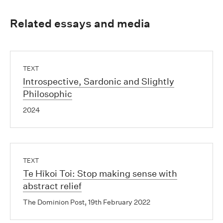
Related essays and media
TEXT
Introspective, Sardonic and Slightly
Philosophic
2024
TEXT
Te Hīkoi Toi: Stop making sense with
abstract relief
The Dominion Post, 19th February 2022