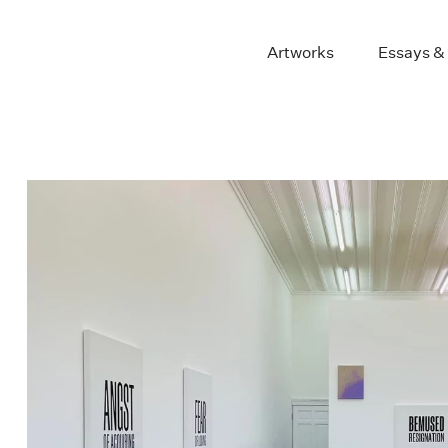
Artworks
Essays &