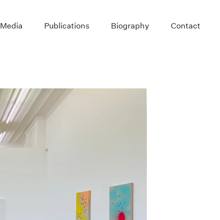
 Media
Publications
Biography
Contact