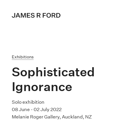
Exhibitions
Sophisticated
Ignorance
Solo exhibition
08 June - 02 July 2022
Melanie Roger Gallery, Auckland, NZ