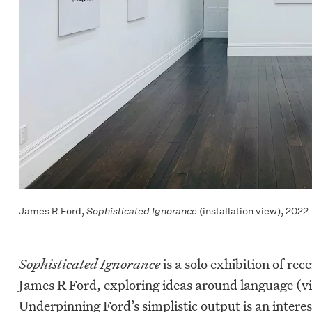
James R Ford,
Sophisticated Ignorance
(installation view), 2022
Sophisticated Ignorance
is a solo exhibition of rec
James R Ford, exploring ideas around language (vi
Underpinning Ford’s simplistic output is an interes