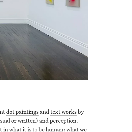
ent
dot paintings
and
text works
by
sual or written) and perception.
t in what it is to be human: what we