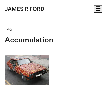
Me
TAG
Accumulation