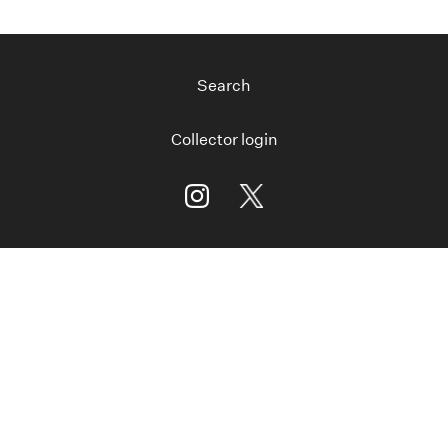
Search
Collector login