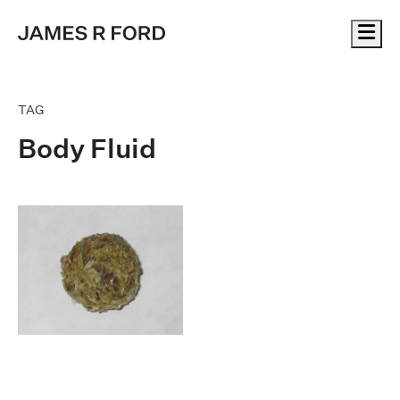
Me
TAG
Body Fluid