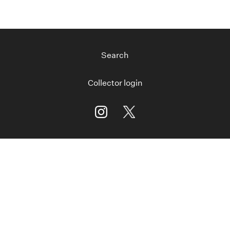
Search
Collector login