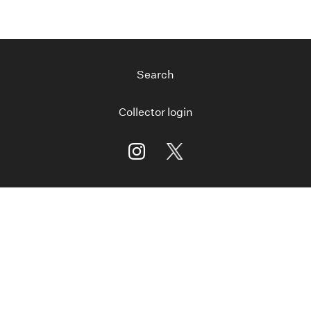
Search
Collector login