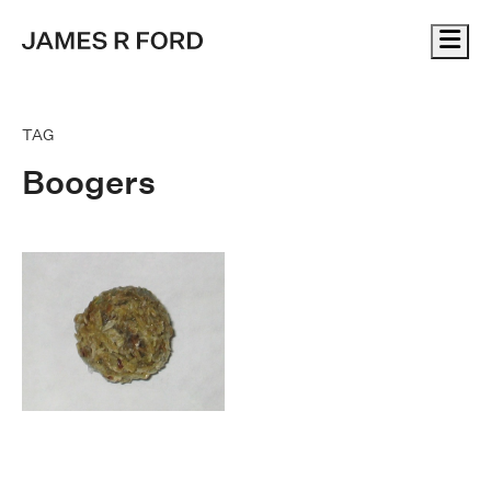
Me
TAG
Boogers