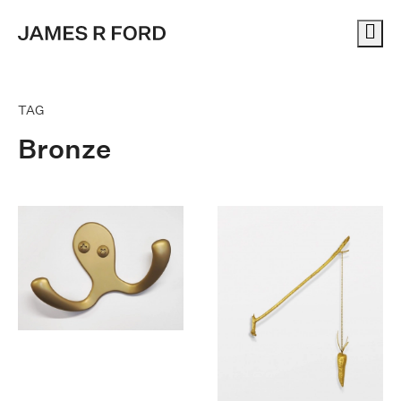
Me
TAG
Bronze