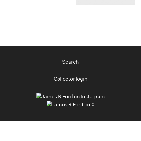
Search
Collector login