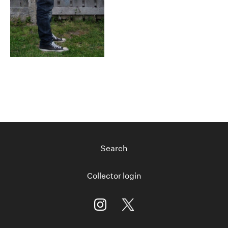
Search
Collector login