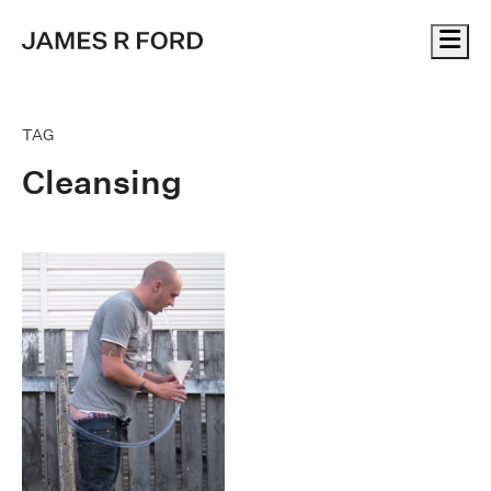
Me
TAG
Cleansing