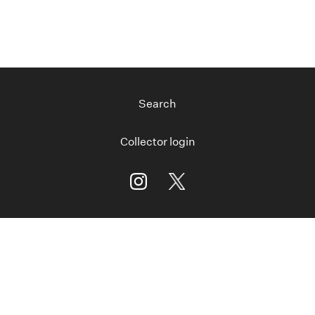
Search
Collector login