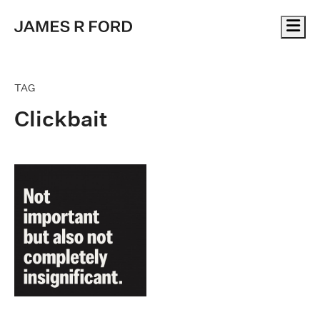
Me
TAG
Clickbait