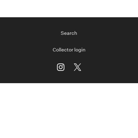
Search
Collector login