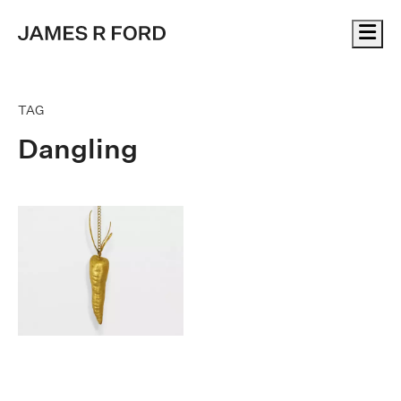
Me
TAG
Dangling