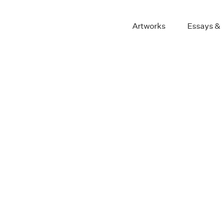
Artworks
Essays &