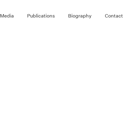
 Media
Publications
Biography
Contact