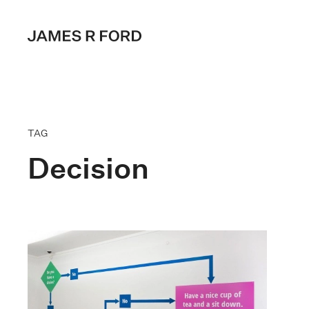
TAG
Decision