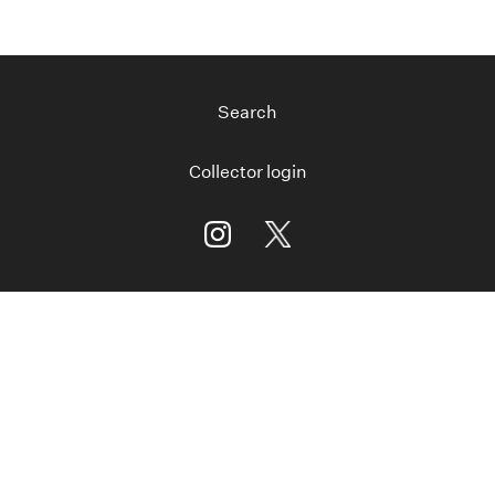
Search
Collector login