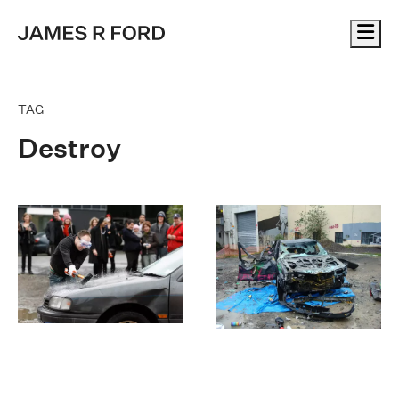
Me
TAG
Destroy