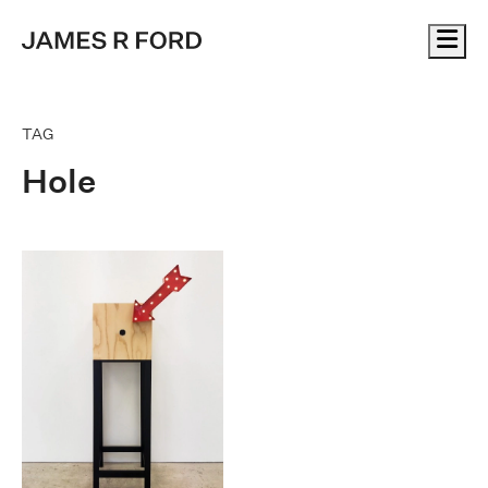
Me
TAG
Hole