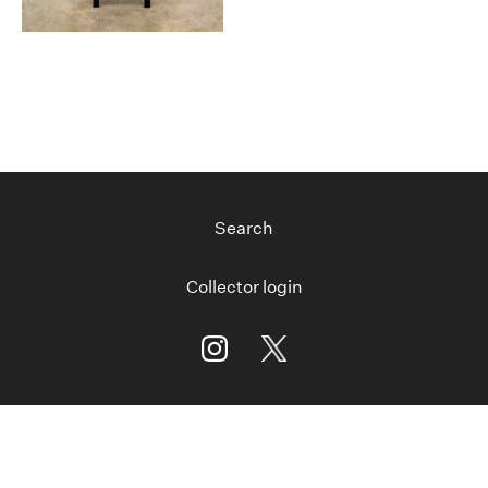
Search
Collector login