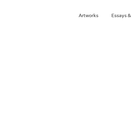
Artworks
Essays &