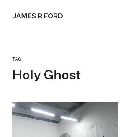
TAG
Holy Ghost