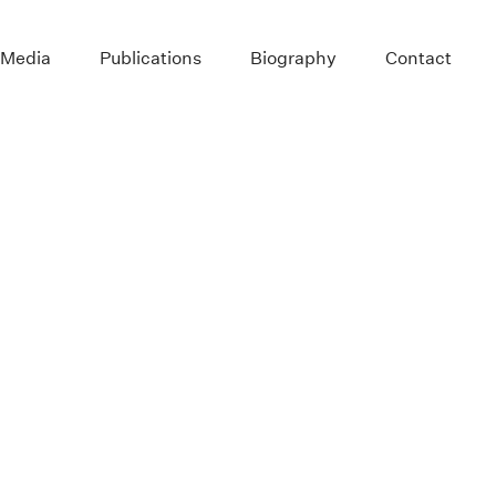
 Media
Publications
Biography
Contact