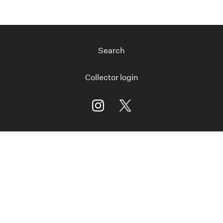
Search
Collector login