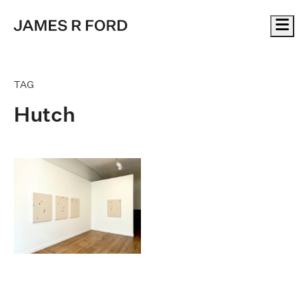
Me
TAG
Hutch