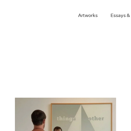
Artworks
Essays &