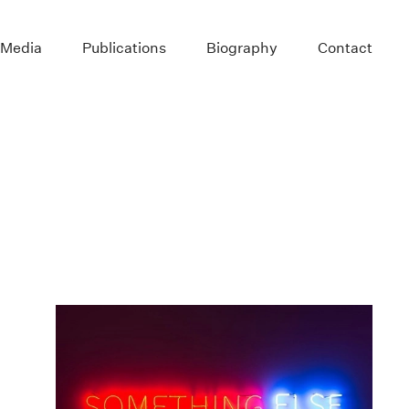
 Media
Publications
Biography
Contact