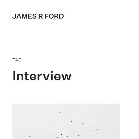
TAG
Interview