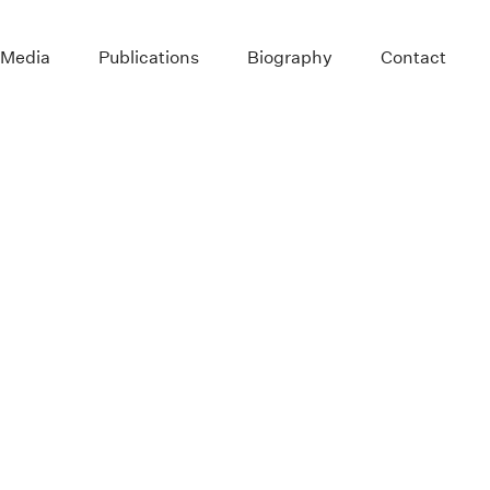
 Media
Publications
Biography
Contact