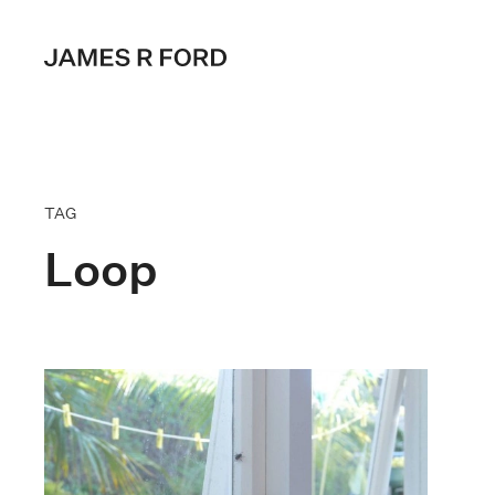
TAG
Loop