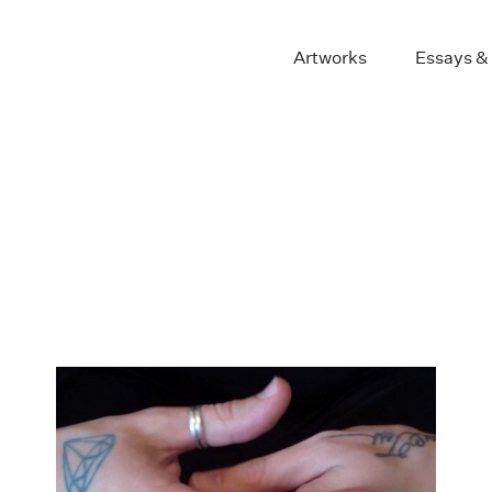
Artworks
Essays &