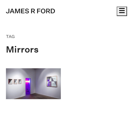
Me
TAG
Mirrors