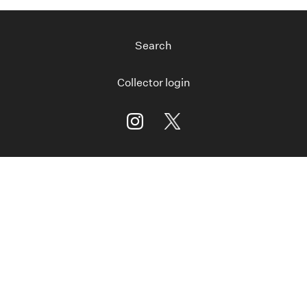
Search
Collector login