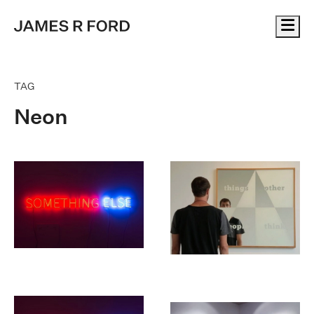
Me
TAG
Neon