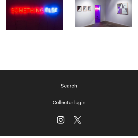
Search
Collector login