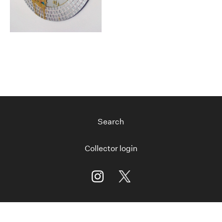
Search
Collector login