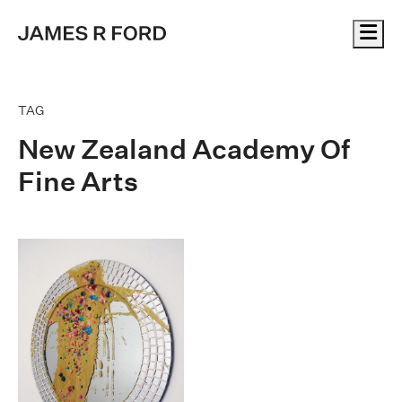
Me
TAG
New Zealand Academy Of
Fine Arts