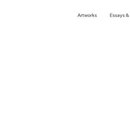
Artworks
Essays &