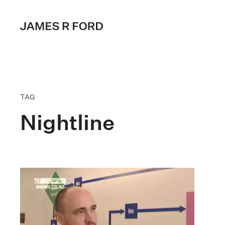
TAG
Nightline