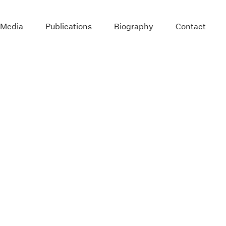
 Media
Publications
Biography
Contact