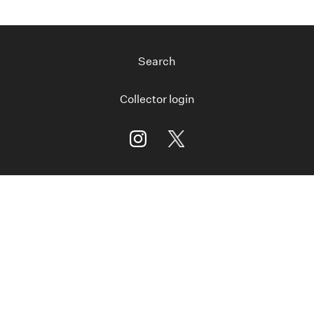
Search
Collector login