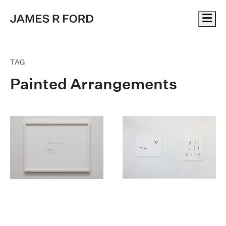
Me
TAG
Painted Arrangements