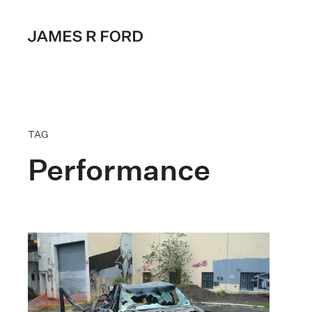
TAG
Performance