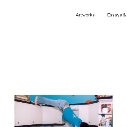
Artworks
Essays &