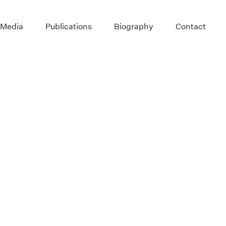
 Media
Publications
Biography
Contact