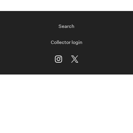
Search
Collector login