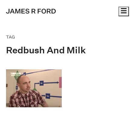
Me
TAG
Redbush And Milk