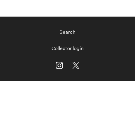
Search
Collector login