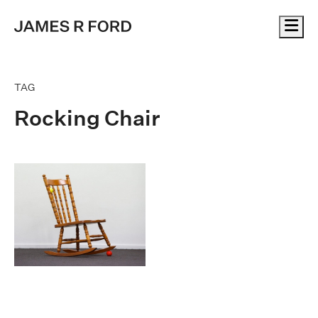
Me
TAG
Rocking Chair